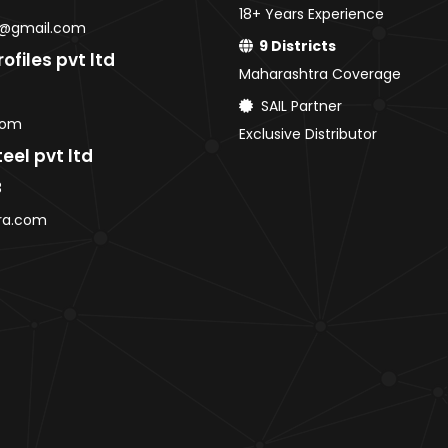
18+ Years Experience
CR Coils / Sheets
@gmail.com
GP Coils / Sheets
9 Districts
ofiles pvt ltd
HRPO Coils / Sheets
Maharashtra Coverage
Roofing Sheets
SAIL Partner
AMNS Coils
com
Exclusive Distributor
Purlins
eel pvt ltd
MS Sheets
3
Colour Coated Sheets
ra.com
PPGI / PPGL Coils
Pune
HR / HRC Coils & Sheets
CR Coils / Sheets
GP Coils / Sheets
HRPO Coils / Sheets
Roofing Sheets