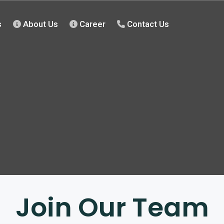
s
About Us
Career
Contact Us
Join Our Team