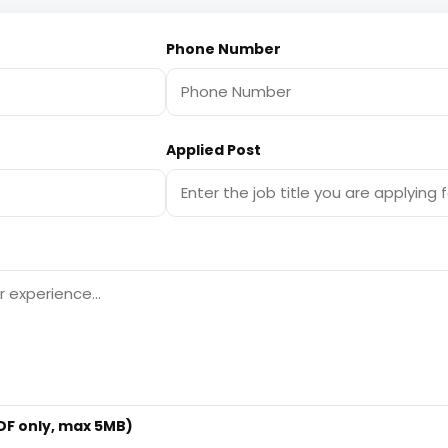
Phone Number
Applied Post
F only, max 5MB)