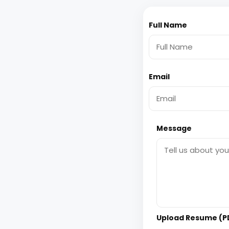
Full Name
Email
Message
Upload Resume (PD