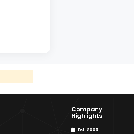
×
Company
Highlights
Talwade
Est. 2006
HR / HRC Coils & Sheets