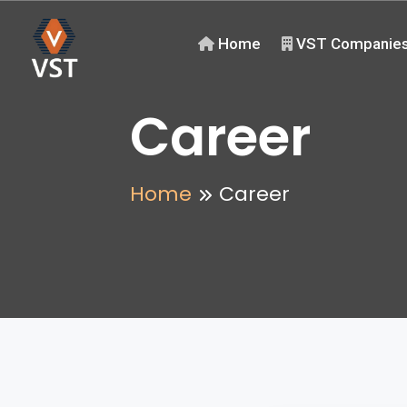
Home
VST Companie
Career
Home
Career