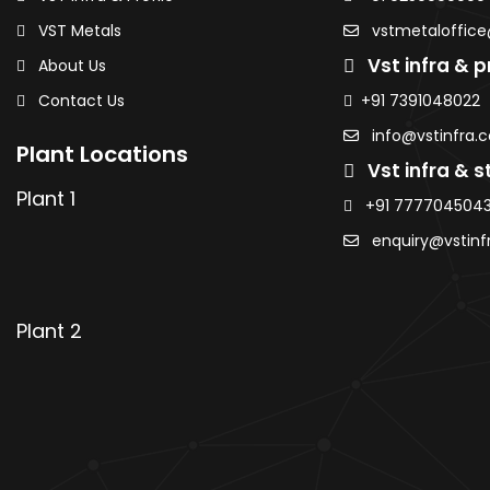
Sheets
CR Coils / Sheets
VST Metals
vstmetaloffice
Sheets
GP Coils / Sheets
Vst infra & pr
About Us
 / Sheets
HRPO Coils / Sheets
Contact Us
+91 7391048022
eets
Roofing Sheets
AMNS Coils
info@vstinfra.
Plant Locations
Purlins
Vst infra & st
MS Sheets
Plant 1
+91 777704504
ted Sheets
Colour Coated Sheets
enquiry@vstinf
 Coils
PPGI / PPGL Coils
Ranjangaon
Plant 2
ils & Sheets
HR / HRC Coils & Sheets
Sheets
CR Coils / Sheets
Sheets
GP Coils / Sheets
 / Sheets
HRPO Coils / Sheets
eets
Roofing Sheets