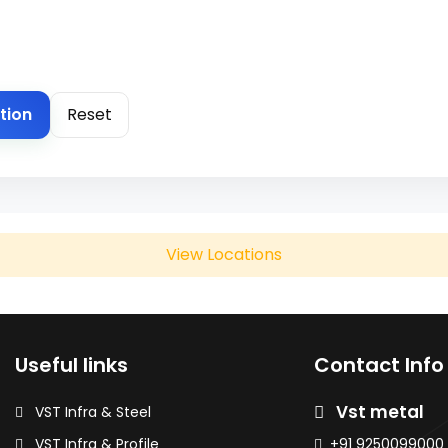
tion
Reset
View Locations
Useful links
Contact Info
Chakan
Vst metal
VST Infra & Steel
ils & Sheets
HR / HRC Coils & Sheets
VST Infra & Profile
+91 9250099000