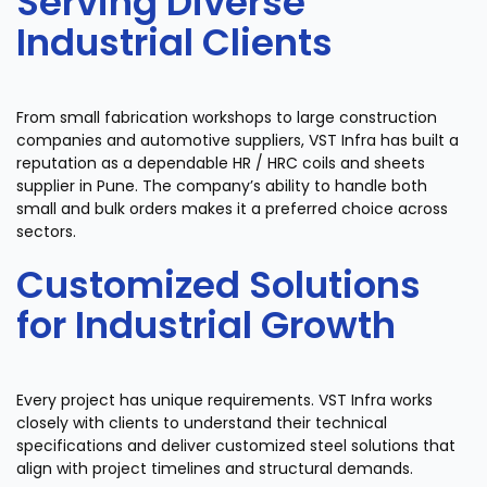
Serving Diverse
Industrial Clients
From small fabrication workshops to large construction
companies and automotive suppliers, VST Infra has built a
reputation as a dependable HR / HRC coils and sheets
supplier in Pune. The company’s ability to handle both
small and bulk orders makes it a preferred choice across
sectors.
Customized Solutions
for Industrial Growth
Every project has unique requirements. VST Infra works
closely with clients to understand their technical
specifications and deliver customized steel solutions that
align with project timelines and structural demands.