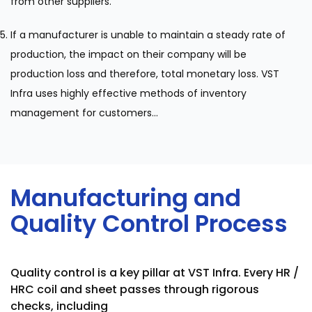
from other suppliers.
If a manufacturer is unable to maintain a steady rate of
production, the impact on their company will be
production loss and therefore, total monetary loss. VST
Infra uses highly effective methods of inventory
management for customers...
Manufacturing and
Quality Control Process
Quality control is a key pillar at VST Infra. Every HR /
HRC coil and sheet passes through rigorous
checks, including