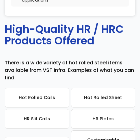
applications
High-Quality HR / HRC
Products Offered
There is a wide variety of hot rolled steel items
available from VST Infra. Examples of what you can
find:
Hot Rolled Coils
Hot Rolled Sheet
HR Slit Coils
HR Plates