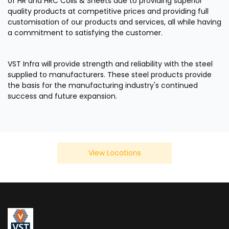
of HR and HRC Coils & Sheets due to providing superior
quality products at competitive prices and providing full
customisation of our products and services, all while having
a commitment to satisfying the customer.
VST Infra will provide strength and reliability with the steel
supplied to manufacturers. These steel products provide
the basis for the manufacturing industry's continued
success and future expansion.
View Locations
We Also Serve In Below Location
×
India
Bhosari
Chakan
Talw