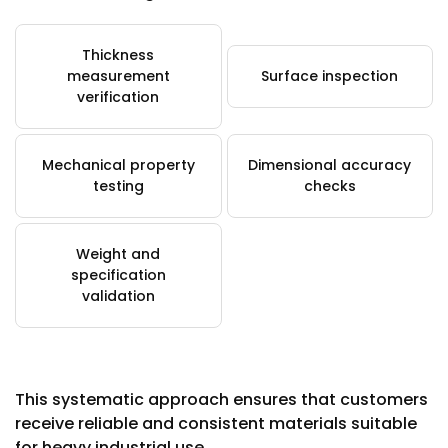
Thickness
measurement
Surface inspection
verification
Mechanical property
Dimensional accuracy
testing
checks
Weight and
specification
validation
This systematic approach ensures that customers
receive reliable and consistent materials suitable
for heavy industrial use.