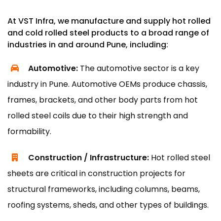
At VST Infra, we manufacture and supply hot rolled
and cold rolled steel products to a broad range of
industries in and around Pune, including:
Automotive:
The automotive sector is a key
industry in Pune. Automotive OEMs produce chassis,
frames, brackets, and other body parts from hot
rolled steel coils due to their high strength and
formability.
Construction / Infrastructure:
Hot rolled steel
sheets are critical in construction projects for
structural frameworks, including columns, beams,
roofing systems, sheds, and other types of buildings.