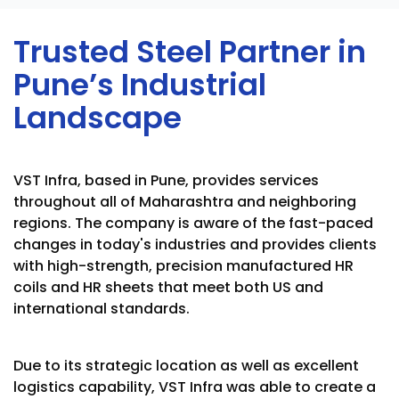
Trusted Steel Partner in
Pune’s Industrial
Landscape
VST Infra, based in Pune, provides services
throughout all of Maharashtra and neighboring
regions. The company is aware of the fast-paced
changes in today's industries and provides clients
with high-strength, precision manufactured HR
coils and HR sheets that meet both US and
international standards.
Due to its strategic location as well as excellent
logistics capability, VST Infra was able to create a