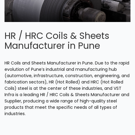
HR / HRC Coils & Sheets
Manufacturer in Pune
HR Coils and Sheets Manufacturer in Pune. Due to the rapid
evolution of Pune’s industrial and manufacturing hub
(automotive, infrastructure, construction, engineering, and
fabrication sectors), HR (Hot Rolled) and HRC (Hot Rolled
Coils) steel is at the center of these industries, and VST
Infra is a leading HR / HRC Coils & Sheets Manufacturer and
Supplier, producing a wide range of high-quality steel
products that meet the specific needs of all types of
industries.