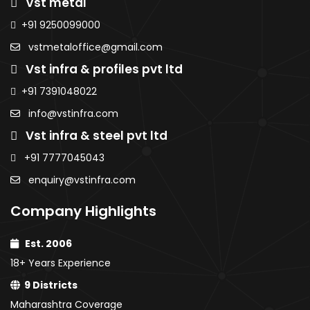
Vst metal
Sheets
Sheet
AMNS Coils
MS Sheets
AMNS
AMNS
+91 9250099000
Purlins
Colour Coated
Coils
Coils
MS Sheets
vstmetaloffice@gmail.com
Sheets
Purlins
Purlins
Colour
PPGI / PPGL
Vst infra & profiles pvt ltd
MS
MS
Coated
Coils
Sheets
Sheet
Sheets
+91 7391048022
Colour
Colou
PPGI / PPGL
info@vstinfra.com
Coated
Coate
Coils
Vst infra & steel pvt ltd
Sheets
Sheet
PPGI /
PPGI /
+91 7777045043
PPGL
PPGL C
enquiry@vstinfra.com
Coils
Company Highlights
Est. 2006
18+ Years Experience
9 Districts
Maharashtra Coverage