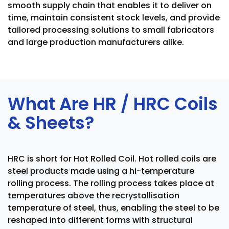
smooth supply chain that enables it to deliver on
time, maintain consistent stock levels, and provide
tailored processing solutions to small fabricators
and large production manufacturers alike.
What Are HR / HRC Coils
& Sheets?
HRC is short for Hot Rolled Coil. Hot rolled coils are
steel products made using a hi-temperature
rolling process. The rolling process takes place at
temperatures above the recrystallisation
temperature of steel, thus, enabling the steel to be
reshaped into different forms with structural