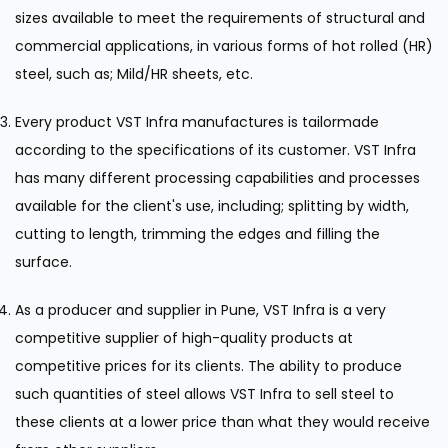
sizes available to meet the requirements of structural and
commercial applications, in various forms of hot rolled (HR)
steel, such as; Mild/HR sheets, etc.
Every product VST Infra manufactures is tailormade
according to the specifications of its customer. VST Infra
has many different processing capabilities and processes
available for the client's use, including; splitting by width,
cutting to length, trimming the edges and filling the
surface.
As a producer and supplier in Pune, VST Infra is a very
competitive supplier of high-quality products at
competitive prices for its clients. The ability to produce
such quantities of steel allows VST Infra to sell steel to
these clients at a lower price than what they would receive