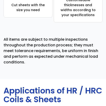
Customisable
Cut sheets with the
thicknesses and
size you need
widths according to
your specifications
All items are subject to multiple inspections
throughout the production process; they must
meet tolerance requirements, be uniform in finish
and perform as expected under mechanical load
conditions.
Applications of HR / HRC
Coils & Sheets