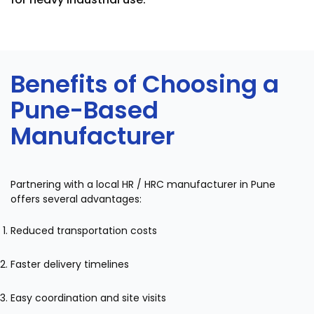
Benefits of Choosing a
Pune-Based
Manufacturer
Partnering with a local HR / HRC manufacturer in Pune
offers several advantages:
Reduced transportation costs
Faster delivery timelines
Easy coordination and site visits