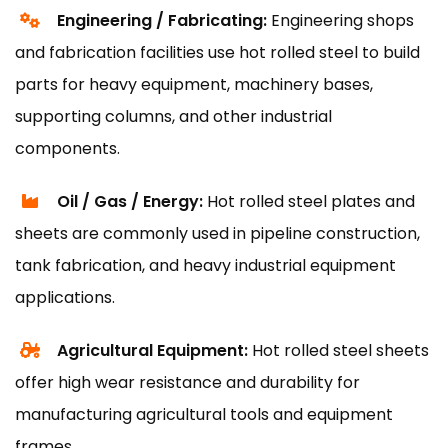
Engineering / Fabricating:
Engineering shops
and fabrication facilities use hot rolled steel to build
parts for heavy equipment, machinery bases,
supporting columns, and other industrial
components.
Oil / Gas / Energy:
Hot rolled steel plates and
sheets are commonly used in pipeline construction,
tank fabrication, and heavy industrial equipment
applications.
Agricultural Equipment:
Hot rolled steel sheets
offer high wear resistance and durability for
manufacturing agricultural tools and equipment
frames.