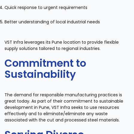
Quick response to urgent requirements
Better understanding of local industrial needs
VST Infra leverages its Pune location to provide flexible
supply solutions tailored to regional industries.
Commitment to
Sustainability
The demand for responsible manufacturing practices is
great today. As part of their commitment to sustainable
development in Pune, VST Infra seeks to use resources
effectively and to eliminate/eliminate any waste
associated with the cut and processed steel materials.