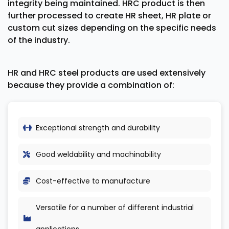
integrity being maintained. HRC product is then
further processed to create HR sheet, HR plate or
custom cut sizes depending on the specific needs
of the industry.
HR and HRC steel products are used extensively
because they provide a combination of:
Exceptional strength and durability
Good weldability and machinability
Cost-effective to manufacture
Versatile for a number of different industrial