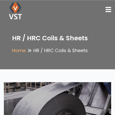
To
HR / HRC Coils & Sheets
Home
HR / HRC Coils & Sheets