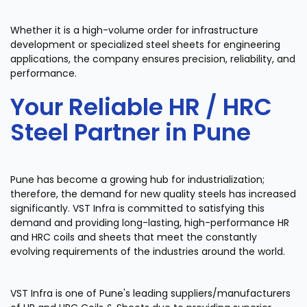
Whether it is a high-volume order for infrastructure
development or specialized steel sheets for engineering
applications, the company ensures precision, reliability, and
performance.
Your Reliable HR / HRC
Steel Partner in Pune
Pune has become a growing hub for industrialization;
therefore, the demand for new quality steels has increased
significantly. VST Infra is committed to satisfying this
demand and providing long-lasting, high-performance HR
and HRC coils and sheets that meet the constantly
evolving requirements of the industries around the world.
VST Infra is one of Pune's leading suppliers/manufacturers