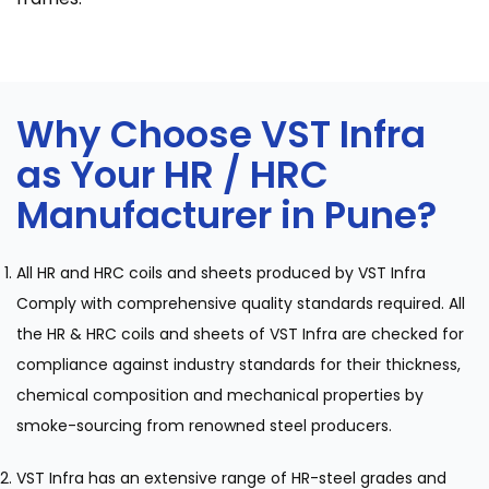
Why Choose VST Infra
as Your HR / HRC
Manufacturer in Pune?
All HR and HRC coils and sheets produced by VST Infra
Comply with comprehensive quality standards required. All
the HR & HRC coils and sheets of VST Infra are checked for
compliance against industry standards for their thickness,
chemical composition and mechanical properties by
smoke-sourcing from renowned steel producers.
VST Infra has an extensive range of HR-steel grades and