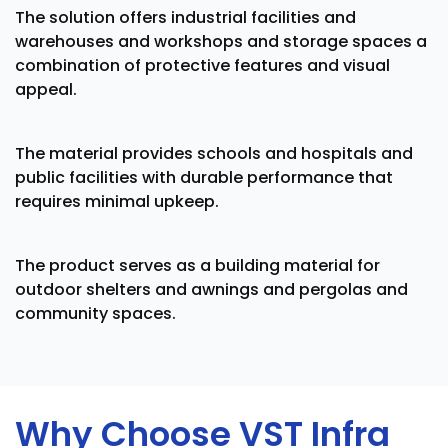
The solution offers industrial facilities and
warehouses and workshops and storage spaces a
combination of protective features and visual
appeal.
The material provides schools and hospitals and
public facilities with durable performance that
requires minimal upkeep.
The product serves as a building material for
outdoor shelters and awnings and pergolas and
community spaces.
Why Choose VST Infra