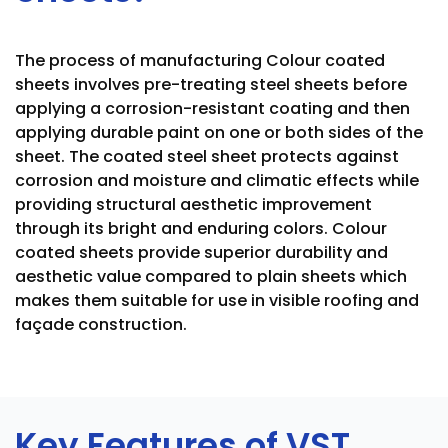
The process of manufacturing Colour coated
sheets involves pre-treating steel sheets before
applying a corrosion-resistant coating and then
applying durable paint on one or both sides of the
sheet. The coated steel sheet protects against
corrosion and moisture and climatic effects while
providing structural aesthetic improvement
through its bright and enduring colors. Colour
coated sheets provide superior durability and
aesthetic value compared to plain sheets which
makes them suitable for use in visible roofing and
façade construction.
Key Features of VST