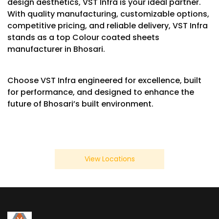
design aesthetics, VST Infra is your ideal partner.
With quality manufacturing, customizable options,
competitive pricing, and reliable delivery, VST Infra
stands as a top Colour coated sheets
manufacturer in Bhosari.
Choose VST Infra engineered for excellence, built
for performance, and designed to enhance the
future of Bhosari’s built environment.
View Locations
We Also Serve In Below Location
×