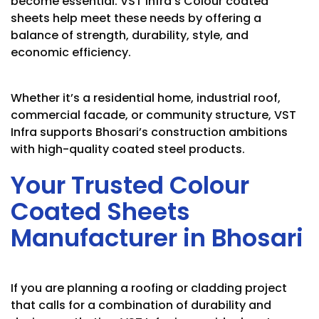
become essential. VST Infra’s Colour coated
sheets help meet these needs by offering a
balance of strength, durability, style, and
economic efficiency.
Whether it’s a residential home, industrial roof,
commercial facade, or community structure, VST
Infra supports Bhosari’s construction ambitions
with high-quality coated steel products.
Your Trusted Colour
Coated Sheets
Manufacturer in Bhosari
If you are planning a roofing or cladding project
that calls for a combination of durability and