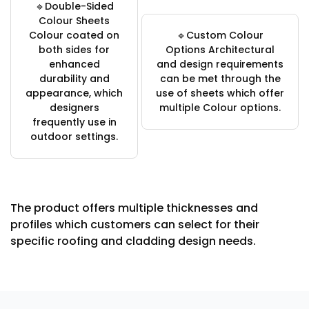
🔹Double-Sided
Colour Sheets
Colour coated on
🔹Custom Colour
both sides for
Options Architectural
enhanced
and design requirements
durability and
can be met through the
appearance, which
use of sheets which offer
designers
multiple Colour options.
frequently use in
outdoor settings.
The product offers multiple thicknesses and
profiles which customers can select for their
specific roofing and cladding design needs.