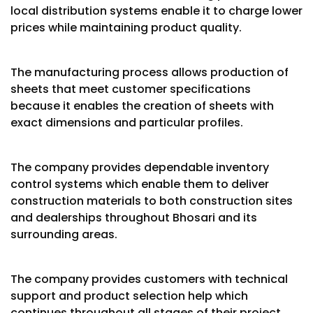
local distribution systems enable it to charge lower
prices while maintaining product quality.
The manufacturing process allows production of
sheets that meet customer specifications
because it enables the creation of sheets with
exact dimensions and particular profiles.
The company provides dependable inventory
control systems which enable them to deliver
construction materials to both construction sites
and dealerships throughout Bhosari and its
surrounding areas.
The company provides customers with technical
support and product selection help which
continues throughout all stages of their project