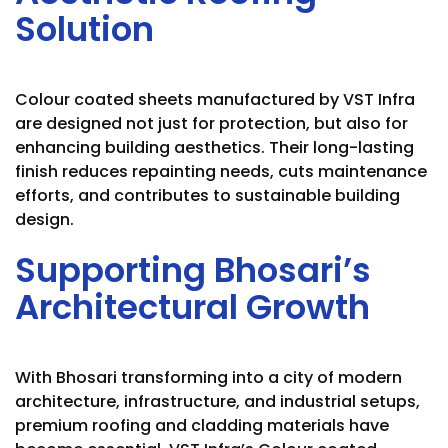
Solution
Colour coated sheets manufactured by VST Infra
are designed not just for protection, but also for
enhancing building aesthetics. Their long-lasting
finish reduces repainting needs, cuts maintenance
efforts, and contributes to sustainable building
design.
Supporting Bhosari’s
Architectural Growth
With Bhosari transforming into a city of modern
architecture, infrastructure, and industrial setups,
premium roofing and cladding materials have