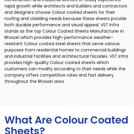
rapid growth while architects and builders and contractors
and designers choose Colour coated sheets for their
roofing and cladding needs because these sheets provide
both durable performance and visual appeal. VST Infra
stands as the top Colour Coated Sheets Manufacturer in
Bhosari which provides high-performance weather-
resistant Colour coated steel sheets that serve various
purposes from residential homes to commercial buildings
and industrial facilities and architectural facades. VST Infra
provides high-quality Colour coated sheets which
customers can modify according to their needs while the
company offers competitive rates and fast delivery
throughout the Bhosari area.
What Are Colour Coated
Sheets?