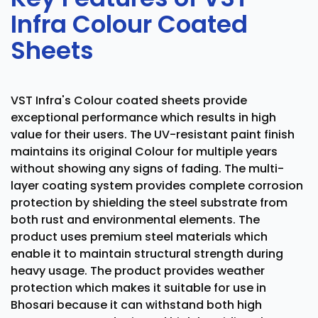
Infra Colour Coated
Sheets
VST Infra's Colour coated sheets provide
exceptional performance which results in high
value for their users. The UV-resistant paint finish
maintains its original Colour for multiple years
without showing any signs of fading. The multi-
layer coating system provides complete corrosion
protection by shielding the steel substrate from
both rust and environmental elements. The
product uses premium steel materials which
enable it to maintain structural strength during
heavy usage. The product provides weather
protection which makes it suitable for use in
Bhosari because it can withstand both high