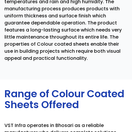
temperatures and rain and high humidity. The
manufacturing process produces products with
uniform thickness and surface finish which
guarantee dependable operation. The product
features a long-lasting surface which needs very
little maintenance throughout its entire life. The
properties of Colour coated sheets enable their
use in building projects which require both visual
appeal and practical functionality.
Range of Colour Coated
Sheets Offered
VST Infra operates in Bhosari as a reliable