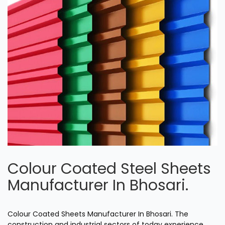
Colour Coated Steel Sheets
Manufacturer In Bhosari.
Colour Coated Sheets Manufacturer In Bhosari. The
construction and industrial sectors of today experience