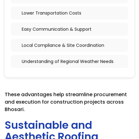
Lower Transportation Costs
Easy Communication & Support
Local Compliance & Site Coordination
Understanding of Regional Weather Needs
These advantages help streamline procurement
and execution for construction projects across
Bhosari.
Sustainable and
Aesthetic Roofing