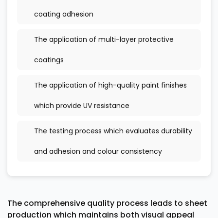
coating adhesion
The application of multi-layer protective
coatings
The application of high-quality paint finishes
which provide UV resistance
The testing process which evaluates durability
and adhesion and colour consistency
The comprehensive quality process leads to sheet
production which maintains both visual appeal