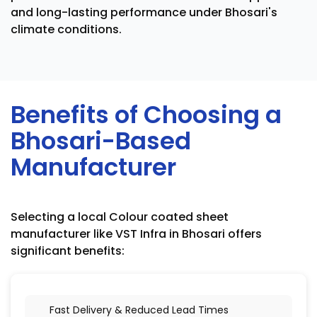
and long-lasting performance under Bhosari's
climate conditions.
Benefits of Choosing a
Bhosari-Based
Manufacturer
Selecting a local Colour coated sheet
manufacturer like VST Infra in Bhosari offers
significant benefits:
Fast Delivery & Reduced Lead Times