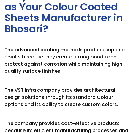
as Your Colour Coated
Sheets Manufacturer in
Bhosari?
The advanced coating methods produce superior
results because they create strong bonds and
protect against corrosion while maintaining high-
quality surface finishes.
The VST Infra company provides architectural
design solutions through its standard Colour
options and its ability to create custom colors.
The company provides cost-effective products
because its efficient manufacturing processes and