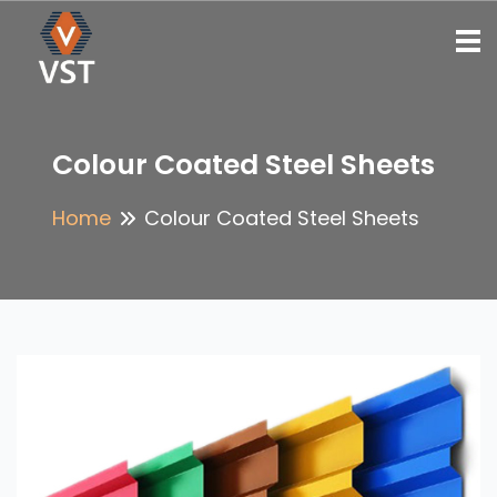
To
Colour Coated Steel Sheets
Home
Colour Coated Steel Sheets