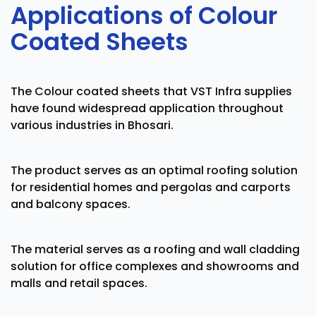
Applications of Colour
Coated Sheets
The Colour coated sheets that VST Infra supplies
have found widespread application throughout
various industries in Bhosari.
The product serves as an optimal roofing solution
for residential homes and pergolas and carports
and balcony spaces.
The material serves as a roofing and wall cladding
solution for office complexes and showrooms and
malls and retail spaces.