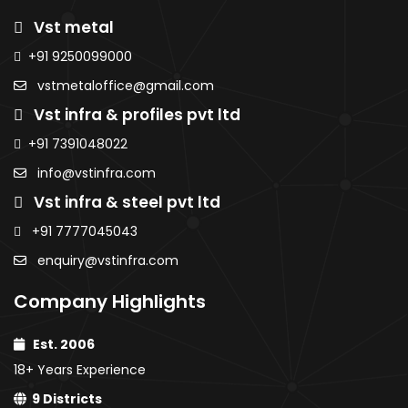
Sheets
Roofing
Roofi
Purlins
Vst metal
Sheets
Sheet
AMNS Coils
MS Sheets
AMNS
AMNS
+91 9250099000
Purlins
Colour Coated
Coils
Coils
MS Sheets
vstmetaloffice@gmail.com
Sheets
Purlins
Purlins
Colour
PPGI / PPGL
Vst infra & profiles pvt ltd
MS
MS
Coated
Coils
Sheets
Sheet
Sheets
+91 7391048022
Colour
Colou
PPGI / PPGL
info@vstinfra.com
Coated
Coate
Coils
Vst infra & steel pvt ltd
Sheets
Sheet
PPGI /
PPGI /
+91 7777045043
PPGL
PPGL C
enquiry@vstinfra.com
Coils
Company Highlights
Est. 2006
18+ Years Experience
9 Districts