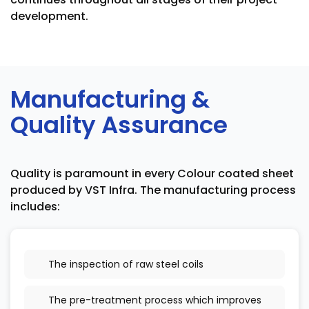
development.
Manufacturing &
Quality Assurance
Quality is paramount in every Colour coated sheet
produced by VST Infra. The manufacturing process
includes:
The inspection of raw steel coils
The pre-treatment process which improves