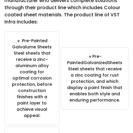
manufacturer who delivers complete solutions
through their product line which includes Colour
coated sheet materials. The product line of VST
Infra includes:
🔹 Pre-Painted
Galvalume Sheets
Steel sheets that
🔹Pre-
receive a zinc–
PaintedGalvanizedSheets
aluminum alloy
Steel sheets that receive
coating for
a zinc coating for rust
optimal corrosion
protection, and which
protection, before
display a paint finish that
construction
enables both style and
finishes with a
enduring performance.
paint layer to
achieve visual
appeal.