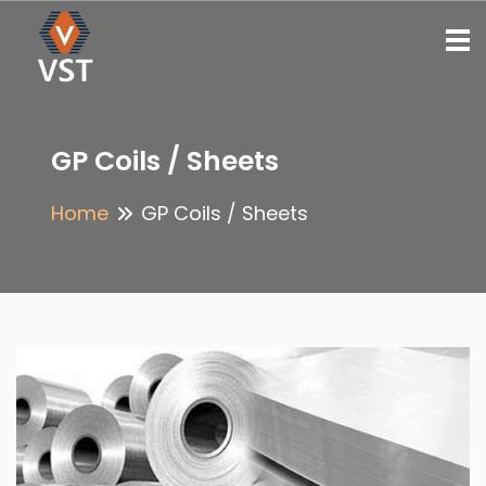
To
GP Coils / Sheets
Home
GP Coils / Sheets