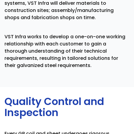
systems, VST Infra will deliver materials to
construction sites; assembly/manufacturing
shops and fabrication shops on time.
VST Infra works to develop a one-on-one working
relationship with each customer to gain a
thorough understanding of their technical
requirements, resulting in tailored solutions for
their galvanized steel requirements.
Quality Control and
Inspection
Every GP coil and sheet undergoes rigorous