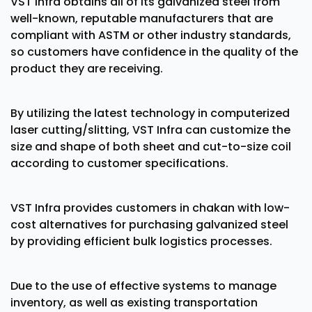
VST Infra obtains all of its galvanized steel from
well-known, reputable manufacturers that are
compliant with ASTM or other industry standards,
so customers have confidence in the quality of the
product they are receiving.
By utilizing the latest technology in computerized
laser cutting/slitting, VST Infra can customize the
size and shape of both sheet and cut-to-size coil
according to customer specifications.
VST Infra provides customers in chakan with low-
cost alternatives for purchasing galvanized steel
by providing efficient bulk logistics processes.
Due to the use of effective systems to manage
inventory, as well as existing transportation