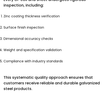
inspection, including:
Zinc coating thickness verification
Surface finish inspection
Dimensional accuracy checks
Weight and specification validation
Compliance with industry standards
This systematic quality approach ensures that
customers receive reliable and durable galvanized
steel products.