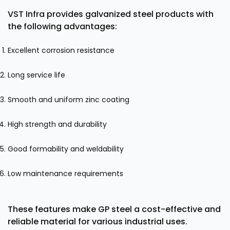
VST Infra provides galvanized steel products with
the following advantages:
Excellent corrosion resistance
Long service life
Smooth and uniform zinc coating
High strength and durability
Good formability and weldability
Low maintenance requirements
These features make GP steel a cost-effective and
reliable material for various industrial uses.