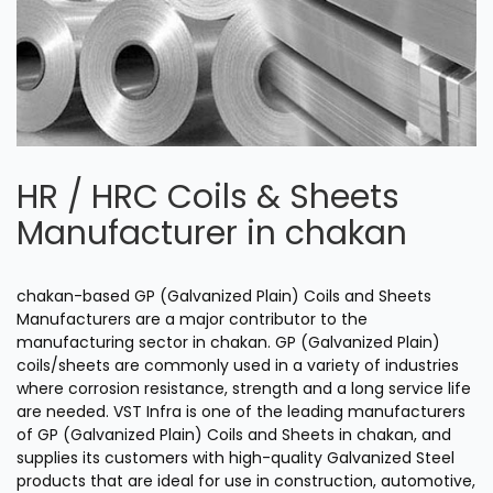
HR / HRC Coils & Sheets
Manufacturer in chakan
chakan-based GP (Galvanized Plain) Coils and Sheets
Manufacturers are a major contributor to the
manufacturing sector in chakan. GP (Galvanized Plain)
coils/sheets are commonly used in a variety of industries
where corrosion resistance, strength and a long service life
are needed. VST Infra is one of the leading manufacturers
of GP (Galvanized Plain) Coils and Sheets in chakan, and
supplies its customers with high-quality Galvanized Steel
products that are ideal for use in construction, automotive,