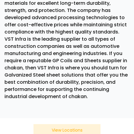
materials for excellent long-term durability,
strength, and protection. The company has
developed advanced processing technologies to
offer cost-effective prices while maintaining strict
compliance with the highest quality standards.
VST Infra is the leading supplier to all types of
construction companies as well as automotive
manufacturing and engineering industries. If you
require a reputable GP Coils and Sheets supplier in
chakan, then VST Infra is where you should turn for
Galvanized Steel sheet solutions that offer you the
best combination of durability, precision, and
performance for supporting the continuing
industrial development of chakan.
View Locations