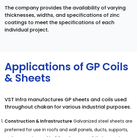
The company provides the availability of varying
thicknesses, widths, and specifications of zinc
coatings to meet the specifications of each
individual project.
Applications of GP Coils
& Sheets
VST Infra manufactures GP sheets and coils used
throughout chakan for various industrial purposes.
Construction & Infrastructure
Galvanized steel sheets are
preferred for use in roofs and wall panels, ducts, supports,