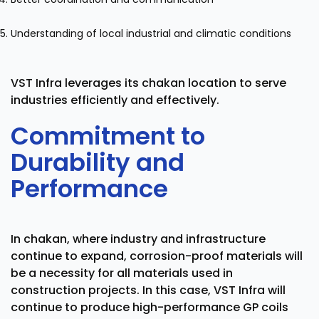
Understanding of local industrial and climatic conditions
VST Infra leverages its chakan location to serve
industries efficiently and effectively.
Commitment to
Durability and
Performance
In chakan, where industry and infrastructure
continue to expand, corrosion-proof materials will
be a necessity for all materials used in
construction projects. In this case, VST Infra will
continue to produce high-performance GP coils