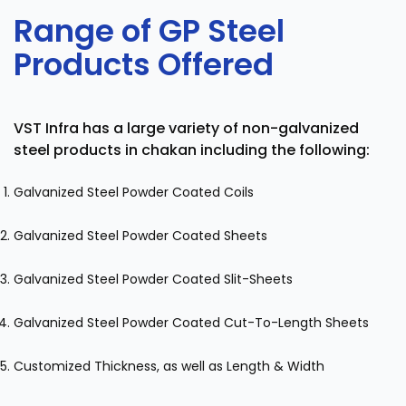
Range of GP Steel
Products Offered
VST Infra has a large variety of non-galvanized
steel products in chakan including the following:
Galvanized Steel Powder Coated Coils
Galvanized Steel Powder Coated Sheets
Galvanized Steel Powder Coated Slit-Sheets
Galvanized Steel Powder Coated Cut-To-Length Sheets
Customized Thickness, as well as Length & Width