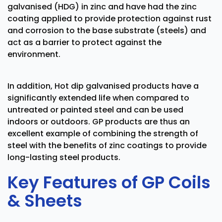
galvanised (HDG) in zinc and have had the zinc
coating applied to provide protection against rust
and corrosion to the base substrate (steels) and
act as a barrier to protect against the
environment.
In addition, Hot dip galvanised products have a
significantly extended life when compared to
untreated or painted steel and can be used
indoors or outdoors. GP products are thus an
excellent example of combining the strength of
steel with the benefits of zinc coatings to provide
long-lasting steel products.
Key Features of GP Coils
& Sheets