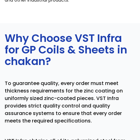
and other industrial products.
Why Choose VST Infra
for GP Coils & Sheets in
chakan?
To guarantee quality, every order must meet
thickness requirements for the zinc coating on
uniformly sized zinc-coated pieces. VST Infra
provides strict quality control and quality
assurance systems to ensure that every order
meets the required specifications.