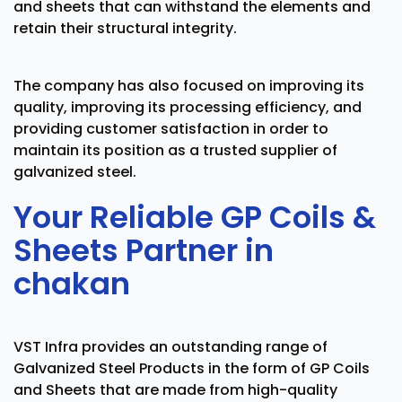
and sheets that can withstand the elements and
retain their structural integrity.
The company has also focused on improving its
quality, improving its processing efficiency, and
providing customer satisfaction in order to
maintain its position as a trusted supplier of
galvanized steel.
Your Reliable GP Coils &
Sheets Partner in
chakan
VST Infra provides an outstanding range of
Galvanized Steel Products in the form of GP Coils
and Sheets that are made from high-quality