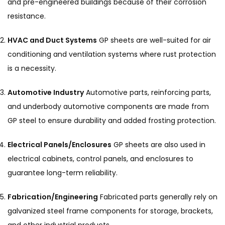
and pre-engineered buildings because of their corrosion
resistance.
HVAC and Duct Systems
GP sheets are well-suited for air
conditioning and ventilation systems where rust protection
is a necessity.
Automotive Industry
Automotive parts, reinforcing parts,
and underbody automotive components are made from
GP steel to ensure durability and added frosting protection.
Electrical Panels/Enclosures
GP sheets are also used in
electrical cabinets, control panels, and enclosures to
guarantee long-term reliability.
Fabrication/Engineering
Fabricated parts generally rely on
galvanized steel frame components for storage, brackets,