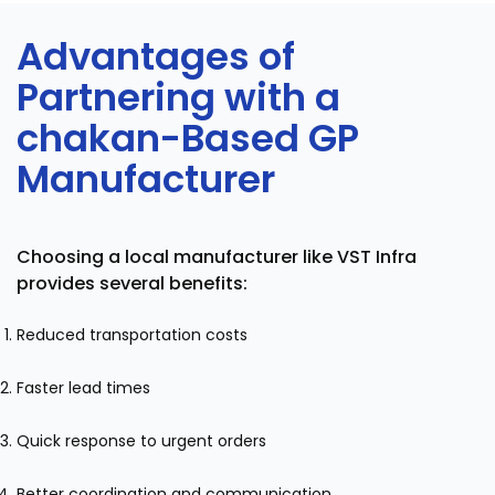
Advantages of
Partnering with a
chakan-Based GP
Manufacturer
Choosing a local manufacturer like VST Infra
provides several benefits:
Reduced transportation costs
Faster lead times
Quick response to urgent orders
Better coordination and communication