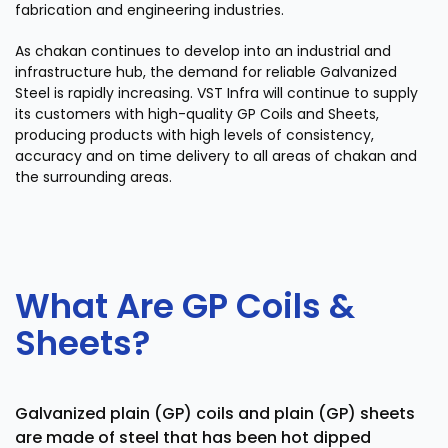
fabrication and engineering industries.
As chakan continues to develop into an industrial and
infrastructure hub, the demand for reliable Galvanized
Steel is rapidly increasing. VST Infra will continue to supply
its customers with high-quality GP Coils and Sheets,
producing products with high levels of consistency,
accuracy and on time delivery to all areas of chakan and
the surrounding areas.
What Are GP Coils &
Sheets?
Galvanized plain (GP) coils and plain (GP) sheets
are made of steel that has been hot dipped