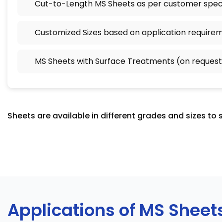
Cut-to-Length MS Sheets as per customer speci
Customized Sizes based on application require
MS Sheets with Surface Treatments (on request
Sheets are available in different grades and sizes to 
Applications of MS Sheet