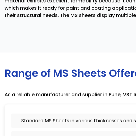
material exhibits excellent formability because it ca
which makes it ready for paint and coating applicati
their structural needs. The MS sheets display multipl
Range of MS Sheets Offe
As a reliable manufacturer and supplier in Pune, VST I
Standard MS Sheets in various thicknesses and s