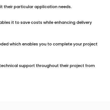
 their particular application needs.
bles it to save costs while enhancing delivery
needed which enables you to complete your project
echnical support throughout their project from