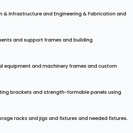
on & Infrastructure and Engineering & Fabrication and
onents and support frames and building
trial equipment and machinery frames and custom
ing brackets and strength-formable panels using
rage racks and jigs and fixtures and needed fixtures.