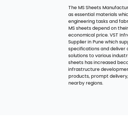
The MS Sheets Manufacture
as essential materials whic
engineering tasks and fabri
MS sheets depend on their a
economical price. VST Inf
Supplier in Pune which sup
specifications and delive
solutions to various indust
sheets has increased bec
infrastructure developmen
products, prompt delivery
nearby regions.