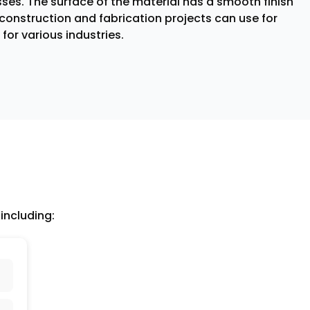
ses. The surface of the material has a smooth finish
construction and fabrication projects can use for
for various industries.
including: