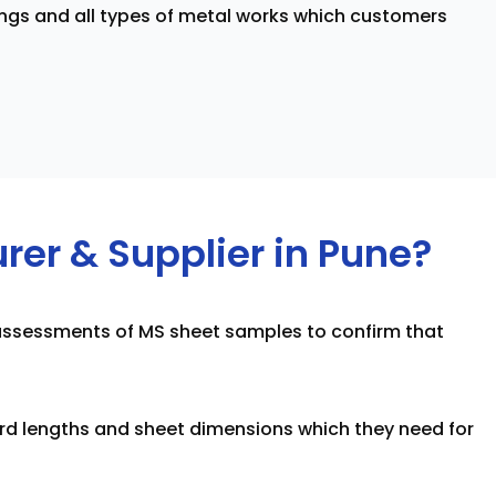
ngs and all types of metal works which customers
er & Supplier in Pune?
h assessments of MS sheet samples to confirm that
rd lengths and sheet dimensions which they need for