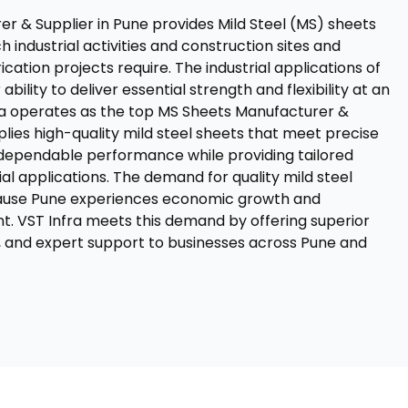
r & Supplier in Pune provides Mild Steel (MS) sheets
h industrial activities and construction sites and
cation projects require. The industrial applications of
bility to deliver essential strength and flexibility at an
ra operates as the top MS Sheets Manufacturer &
plies high-quality mild steel sheets that meet precise
r dependable performance while providing tailored
rial applications. The demand for quality mild steel
ause Pune experiences economic growth and
t. VST Infra meets this demand by offering superior
, and expert support to businesses across Pune and