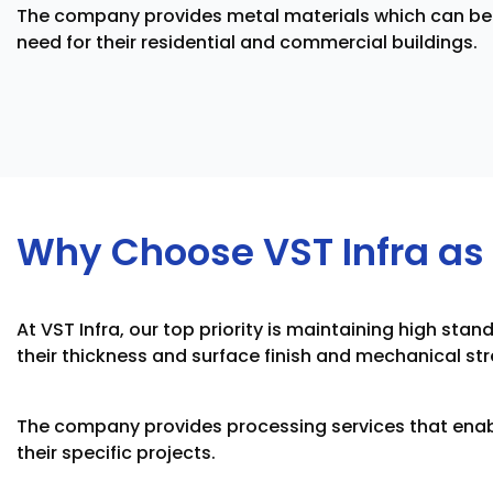
The company provides metal materials which can be 
need for their residential and commercial buildings.
Why Choose VST Infra as 
At VST Infra, our top priority is maintaining high s
their thickness and surface finish and mechanical s
The company provides processing services that enab
their specific projects.