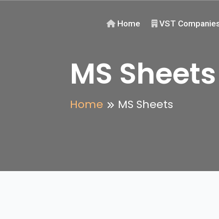
Home
VST Companie
MS Sheets
Home
MS Sheets