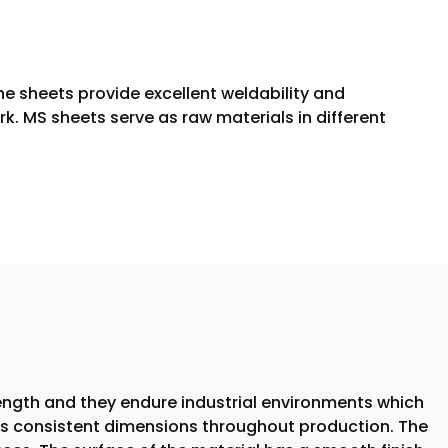
e sheets provide excellent weldability and
k. MS sheets serve as raw materials in different
rength and they endure industrial environments which
ins consistent dimensions throughout production. The