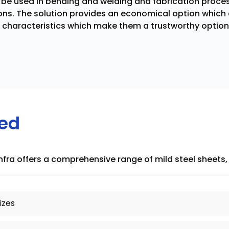
n be used in bending and welding and fabrication proces
ons. The solution provides an economical option which 
e characteristics which make them a trustworthy option 
red
nfra offers a comprehensive range of mild steel sheets, 
izes