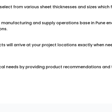
lect from various sheet thicknesses and sizes which fit
s manufacturing and supply operations base in Pune ena
ons.
cts will arrive at your project locations exactly when 
ical needs by providing product recommendations and t