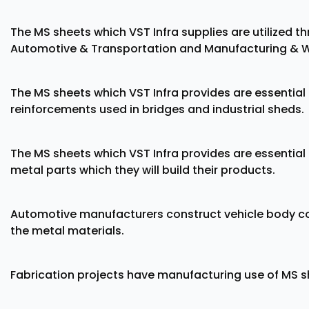
The MS sheets which VST Infra supplies are utilized t
Automotive & Transportation and Manufacturing & W
The MS sheets which VST Infra provides are essentia
reinforcements used in bridges and industrial sheds.
The MS sheets which VST Infra provides are essentia
metal parts which they will build their products.
Automotive manufacturers construct vehicle body c
the metal materials.
Fabrication projects have manufacturing use of MS she