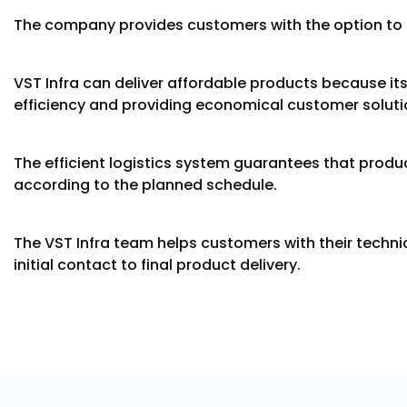
The company provides customers with the option to se
VST Infra can deliver affordable products because it
efficiency and providing economical customer soluti
The efficient logistics system guarantees that produ
according to the planned schedule.
The VST Infra team helps customers with their techn
initial contact to final product delivery.