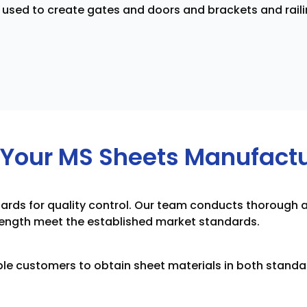
used to create gates and doors and brackets and raili
Your MS Sheets Manufactur
tandards for quality control. Our team conducts thoroug
trength meet the established market standards.
le customers to obtain sheet materials in both standa