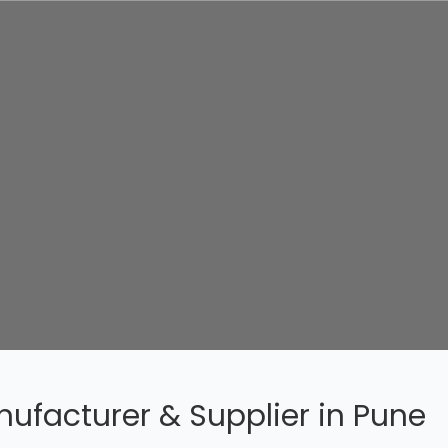
ufacturer & Supplier in Pune