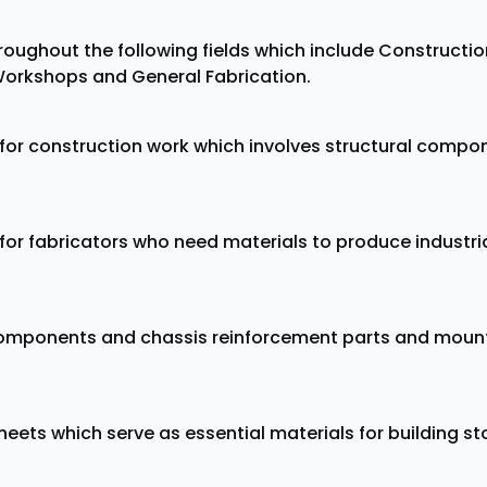
hroughout the following fields which include Constructi
orkshops and General Fabrication.
l for construction work which involves structural comp
l for fabricators who need materials to produce indus
omponents and chassis reinforcement parts and mount
ets which serve as essential materials for building sto