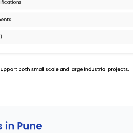
fications
ments
)
support both small scale and large industrial projects.
s in Pune