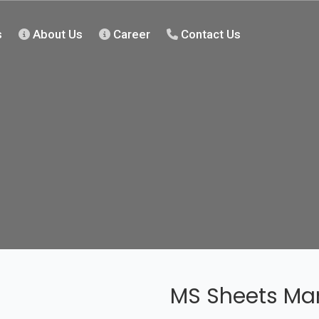
s
About Us
Career
Contact Us
MS Sheets Man