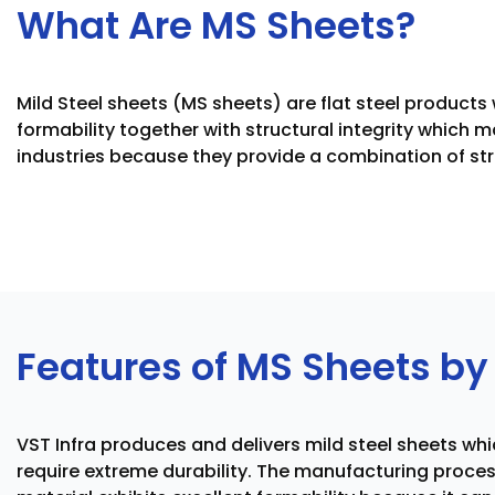
What Are MS Sheets?
Mild Steel sheets (MS sheets) are flat steel product
formability together with structural integrity which 
industries because they provide a combination of str
Features of MS Sheets by 
VST Infra produces and delivers mild steel sheets wh
require extreme durability. The manufacturing proce