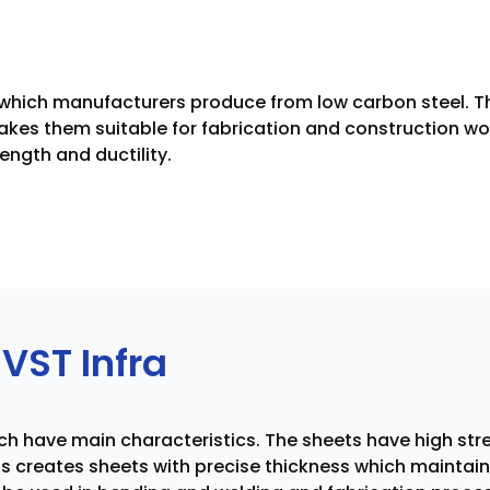
s which manufacturers produce from low carbon steel. Th
makes them suitable for fabrication and construction wor
ength and ductility.
VST Infra
ich have main characteristics. The sheets have high st
ss creates sheets with precise thickness which mainta