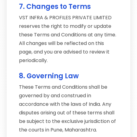
7. Changes to Terms
VST INFRA & PROFILES PRIVATE LIMITED
reserves the right to modify or update
these Terms and Conditions at any time.
All changes will be reflected on this
page, and you are advised to review it
periodically.
8. Governing Law
These Terms and Conditions shall be
governed by and construed in
accordance with the laws of India. Any
disputes arising out of these terms shall
be subject to the exclusive jurisdiction of
the courts in Pune, Maharashtra.