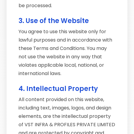
be processed.
3. Use of the Website
You agree to use this website only for
lawful purposes and in accordance with
these Terms and Conditions. You may
not use the website in any way that
violates applicable local, national, or
international laws.
4. Intellectual Property
All content provided on this website,
including text, images, logos, and design
elements, are the intellectual property
of VST INFRA & PROFILES PRIVATE LIMITED
and are protected by copyright and