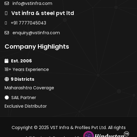
PPGI / PPGL
info@vstinfra.com
Coated
Coate
Coils
Vst infra & steel pvt ltd
Sheets
Sheet
PPGI /
PPGI /
+91 7777045043
PPGL
PPGL C
enquiry@vstinfra.com
Coils
Company Highlights
Est. 2006
18+ Years Experience
9 Districts
Maharashtra Coverage
SAIL Partner
Exclusive Distributor
Copyright © 2025 VST Infra & Profiles Pvt Ltd. All rights