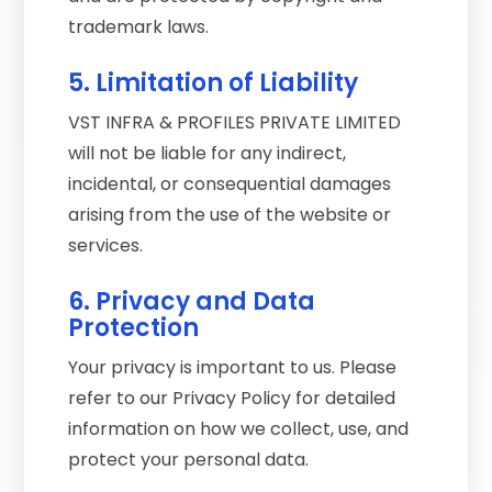
trademark laws.
5. Limitation of Liability
VST INFRA & PROFILES PRIVATE LIMITED
will not be liable for any indirect,
incidental, or consequential damages
arising from the use of the website or
services.
6. Privacy and Data
Protection
Your privacy is important to us. Please
refer to our Privacy Policy for detailed
information on how we collect, use, and
protect your personal data.