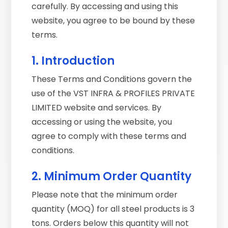
carefully. By accessing and using this
website, you agree to be bound by these
terms.
1. Introduction
These Terms and Conditions govern the
use of the VST INFRA & PROFILES PRIVATE
LIMITED website and services. By
accessing or using the website, you
agree to comply with these terms and
conditions.
2. Minimum Order Quantity
Please note that the minimum order
quantity (MOQ) for all steel products is 3
tons. Orders below this quantity will not