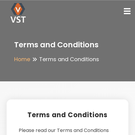
To
Terms and Conditions
Home
Terms and Conditions
Terms and Conditions
Please read our Terms and Conditions