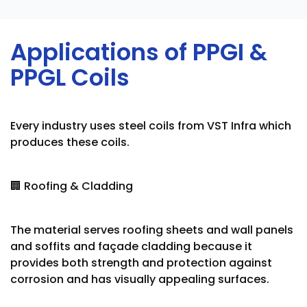
Applications of PPGI &
PPGL Coils
Every industry uses steel coils from VST Infra which
produces these coils.
🏢 Roofing & Cladding
The material serves roofing sheets and wall panels
and soffits and façade cladding because it
provides both strength and protection against
corrosion and has visually appealing surfaces.