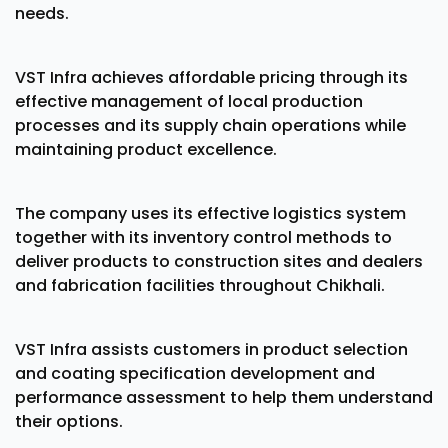
needs.
VST Infra achieves affordable pricing through its
effective management of local production
processes and its supply chain operations while
maintaining product excellence.
The company uses its effective logistics system
together with its inventory control methods to
deliver products to construction sites and dealers
and fabrication facilities throughout Chikhali.
VST Infra assists customers in product selection
and coating specification development and
performance assessment to help them understand
their options.