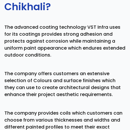
Chikhali?
The advanced coating technology VST Infra uses
for its coatings provides strong adhesion and
protects against corrosion while maintaining a
uniform paint appearance which endures extended
outdoor conditions.
The company offers customers an extensive
selection of Colours and surface finishes which
they can use to create architectural designs that
enhance their project aesthetic requirements.
The company provides coils which customers can
choose from various thicknesses and widths and
different painted profiles to meet their exact