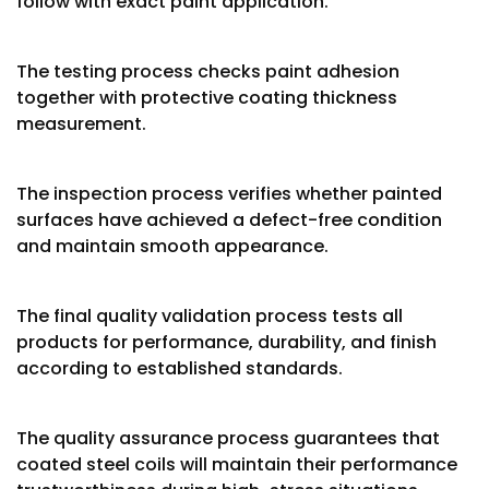
follow with exact paint application.
The testing process checks paint adhesion
together with protective coating thickness
measurement.
The inspection process verifies whether painted
surfaces have achieved a defect-free condition
and maintain smooth appearance.
The final quality validation process tests all
products for performance, durability, and finish
according to established standards.
The quality assurance process guarantees that
coated steel coils will maintain their performance