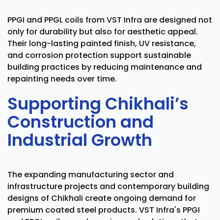
PPGI and PPGL coils from VST Infra are designed not
only for durability but also for aesthetic appeal.
Their long-lasting painted finish, UV resistance,
and corrosion protection support sustainable
building practices by reducing maintenance and
repainting needs over time.
Supporting Chikhali’s
Construction and
Industrial Growth
The expanding manufacturing sector and
infrastructure projects and contemporary building
designs of Chikhali create ongoing demand for
premium coated steel products. VST Infra's PPGI