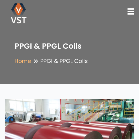
To
PPGI & PPGL Coils
Home
PPGI & PPGL Coils