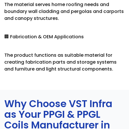
The material serves home roofing needs and
boundary wall cladding and pergolas and carports
and canopy structures.
🏢 Fabrication & OEM Applications
The product functions as suitable material for
creating fabrication parts and storage systems
and furniture and light structural components.
Why Choose VST Infra
as Your PPGI & PPGL
Coils Manufacturer in