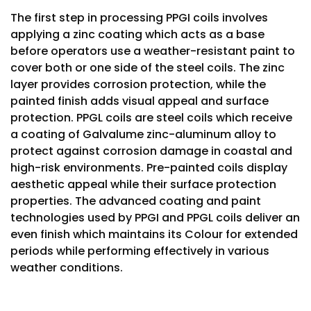
The first step in processing PPGI coils involves
applying a zinc coating which acts as a base
before operators use a weather-resistant paint to
cover both or one side of the steel coils. The zinc
layer provides corrosion protection, while the
painted finish adds visual appeal and surface
protection. PPGL coils are steel coils which receive
a coating of Galvalume zinc-aluminum alloy to
protect against corrosion damage in coastal and
high-risk environments. Pre-painted coils display
aesthetic appeal while their surface protection
properties. The advanced coating and paint
technologies used by PPGI and PPGL coils deliver an
even finish which maintains its Colour for extended
periods while performing effectively in various
weather conditions.