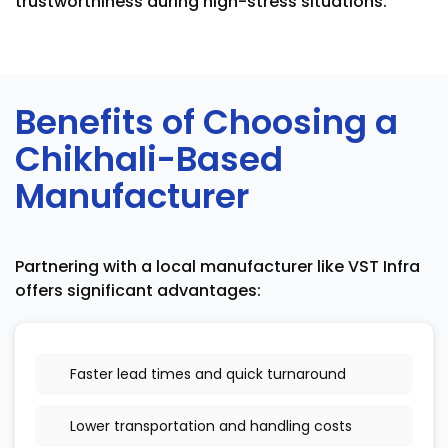
trustworthiness during high-stress situations.
Benefits of Choosing a
Chikhali-Based
Manufacturer
Partnering with a local manufacturer like VST Infra
offers significant advantages:
Faster lead times and quick turnaround
Lower transportation and handling costs