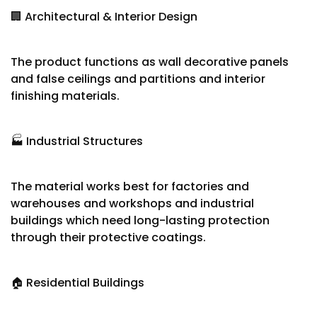
🏢 Architectural & Interior Design
The product functions as wall decorative panels
and false ceilings and partitions and interior
finishing materials.
🏭 Industrial Structures
The material works best for factories and
warehouses and workshops and industrial
buildings which need long-lasting protection
through their protective coatings.
🏠 Residential Buildings