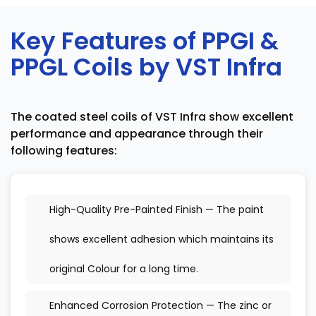
Key Features of PPGI &
PPGL Coils by VST Infra
The coated steel coils of VST Infra show excellent
performance and appearance through their
following features:
High-Quality Pre-Painted Finish — The paint
shows excellent adhesion which maintains its
original Colour for a long time.
Enhanced Corrosion Protection — The zinc or