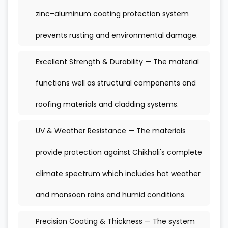
zinc–aluminum coating protection system
prevents rusting and environmental damage.
Excellent Strength & Durability — The material
functions well as structural components and
roofing materials and cladding systems.
UV & Weather Resistance — The materials
provide protection against Chikhali's complete
climate spectrum which includes hot weather
and monsoon rains and humid conditions.
Precision Coating & Thickness — The system