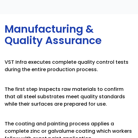
Manufacturing &
Quality Assurance
VST Infra executes complete quality control tests
during the entire production process.
The first step Inspects raw materials to confirm
that all steel substrates meet quality standards
while their surfaces are prepared for use.
The coating and painting process applies a
complete zinc or galvalume coating which workers