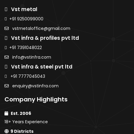
Sheets
Roofing
Roofi
Purlins
Vst metal
Sheets
Sheet
AMNS Coils
MS Sheets
AMNS
AMNS
+91 9250099000
Purlins
Colour Coated
Coils
Coils
MS Sheets
vstmetaloffice@gmail.com
Sheets
Purlins
Purlins
Colour
PPGI / PPGL
Vst infra & profiles pvt ltd
MS
MS
Coated
Coils
Sheets
Sheet
Sheets
+91 7391048022
Colour
Colou
PPGI / PPGL
info@vstinfra.com
Coated
Coate
Coils
Vst infra & steel pvt ltd
Sheets
Sheet
PPGI /
PPGI /
+91 7777045043
PPGL
PPGL C
enquiry@vstinfra.com
Coils
Company Highlights
Est. 2006
18+ Years Experience
9 Districts