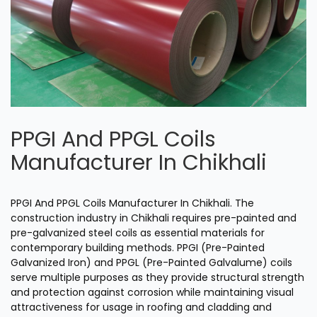
PPGI And PPGL Coils
Manufacturer In Chikhali
PPGI And PPGL Coils Manufacturer In Chikhali. The
construction industry in Chikhali requires pre-painted and
pre-galvanized steel coils as essential materials for
contemporary building methods. PPGI (Pre-Painted
Galvanized Iron) and PPGL (Pre-Painted Galvalume) coils
serve multiple purposes as they provide structural strength
and protection against corrosion while maintaining visual
attractiveness for usage in roofing and cladding and