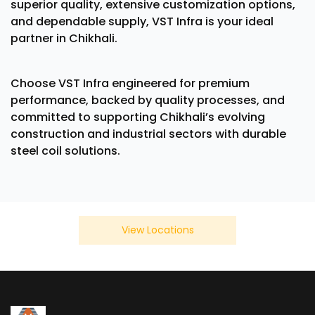
superior quality, extensive customization options,
and dependable supply, VST Infra is your ideal
partner in Chikhali.
Choose VST Infra engineered for premium
performance, backed by quality processes, and
committed to supporting Chikhali’s evolving
construction and industrial sectors with durable
steel coil solutions.
View Locations
We Also Serve In Below Location
×