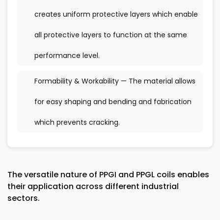
creates uniform protective layers which enable
all protective layers to function at the same
performance level.
Formability & Workability — The material allows
for easy shaping and bending and fabrication
which prevents cracking.
The versatile nature of PPGI and PPGL coils enables
their application across different industrial
sectors.