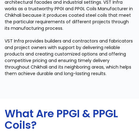
architectural facades and industrial settings. VST Infra
works as a trustworthy PPGI and PPGL Coils Manufacturer in
Chikhali because it produces coated steel coils that meet
the particular requirements of different projects through
its manufacturing process.
VST Infra provides builders and contractors and fabricators
and project owners with support by delivering reliable
products and creating customized options and offering
competitive pricing and ensuring timely delivery
throughout Chikhali and its neighboring areas, which helps
them achieve durable and long-lasting results.
What Are PPGI & PPGL
Coils?