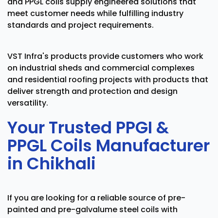
and PPGL coils supply engineered solutions that
meet customer needs while fulfilling industry
standards and project requirements.
VST Infra's products provide customers who work
on industrial sheds and commercial complexes
and residential roofing projects with products that
deliver strength and protection and design
versatility.
Your Trusted PPGI &
PPGL Coils Manufacturer
in Chikhali
If you are looking for a reliable source of pre-
painted and pre-galvalume steel coils with