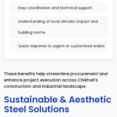
Easy coordination and technical support
Understanding of local climatic impact and
building norms
Quick response to urgent or customized orders
These benefits help streamline procurement and
enhance project execution across Chikhali’s
construction and industrial landscape.
Sustainable & Aesthetic
Steel Solutions